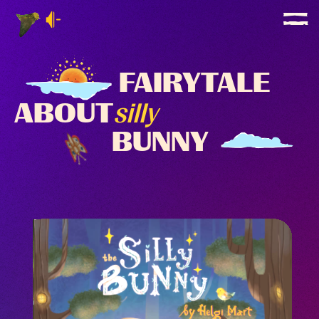
FAIRYTALE
ABOUT
silly
BUNNY
GET YOUR
GET YOUR
PRINTED BOARD BOOK
WITH
30%
DISCOUNT