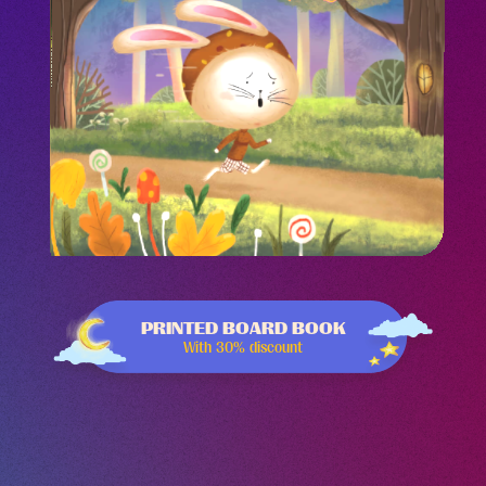
-43%
PRINTED BOARD BOOK
With 30% discount